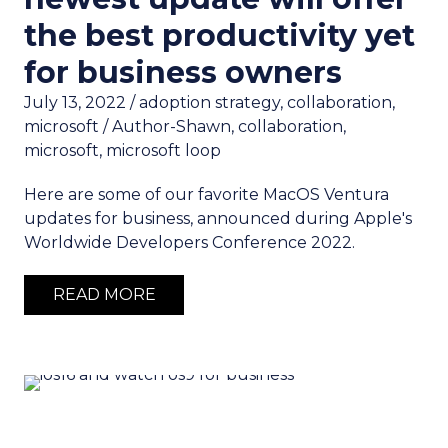
the best productivity yet
for business owners
July 13, 2022
/
adoption strategy
,
collaboration
,
microsoft
/
Author-Shawn
,
collaboration
,
microsoft
,
microsoft loop
Here are some of our favorite MacOS Ventura
updates for business, announced during Apple's
Worldwide Developers Conference 2022.
READ MORE