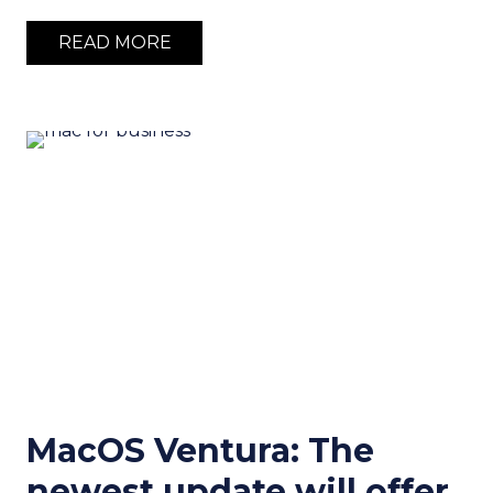
READ MORE
MacOS Ventura: The
newest update will offer