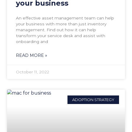
your business
An effective asset management team can help
your business with more than just inventory
management. Find out how it can help
transform your service desk and assist with
onboarding and
READ MORE »
October 11, 2022
ADOPTION STRATEGY