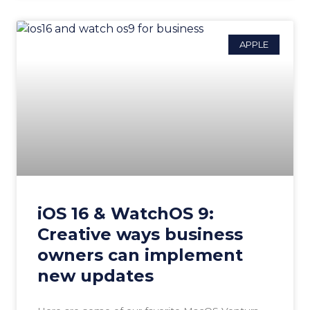
APPLE
iOS 16 & WatchOS 9:
Creative ways business
owners can implement
new updates