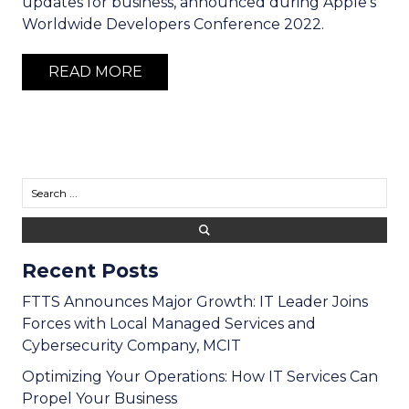
updates for business, announced during Apple's
Worldwide Developers Conference 2022.
READ MORE
Recent Posts
FTTS Announces Major Growth: IT Leader Joins
Forces with Local Managed Services and
Cybersecurity Company, MCIT
Optimizing Your Operations: How IT Services Can
Propel Your Business