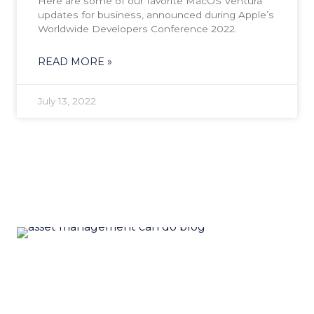
Here are some of our favorite MacOS Ventura
updates for business, announced during Apple’s
Worldwide Developers Conference 2022.
READ MORE »
July 13, 2022