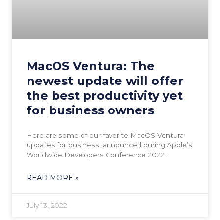
MacOS Ventura: The
newest update will offer
the best productivity yet
for business owners
Here are some of our favorite MacOS Ventura
updates for business, announced during Apple’s
Worldwide Developers Conference 2022.
READ MORE »
July 13, 2022