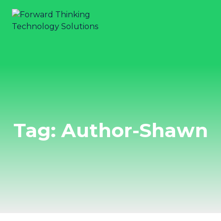
Tag: Author-Shawn