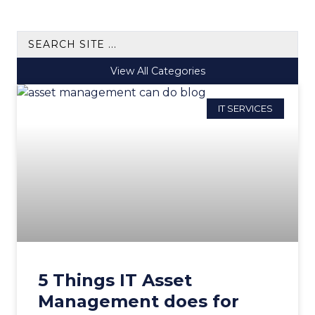
View All Categories
IT SERVICES
5 Things IT Asset
Management does for