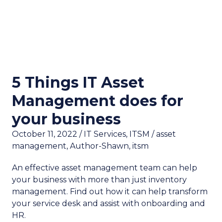
5 Things IT Asset
Management does for
your business
October 11, 2022
/
IT Services
,
ITSM
/
asset
management
,
Author-Shawn
,
itsm
An effective asset management team can help
your business with more than just inventory
management. Find out how it can help transform
your service desk and assist with onboarding and
HR.