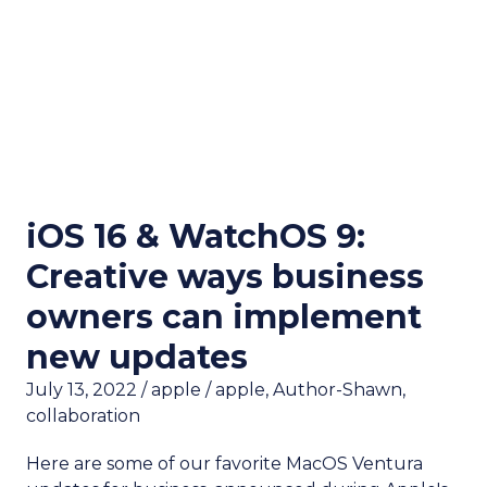
iOS 16 & WatchOS 9:
Creative ways business
owners can implement
new updates
July 13, 2022
/
apple
/
apple
,
Author-Shawn
,
collaboration
Here are some of our favorite MacOS Ventura