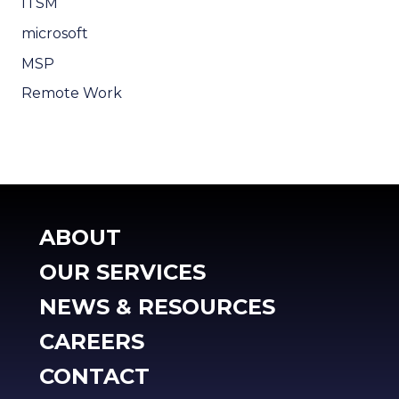
ITSM
microsoft
MSP
Remote Work
ABOUT
OUR SERVICES
NEWS & RESOURCES
CAREERS
CONTACT