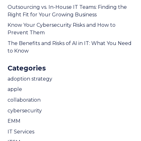
Outsourcing vs. In-House IT Teams: Finding the
Right Fit for Your Growing Business
Know Your Cybersecurity Risks and How to
Prevent Them
The Benefits and Risks of AI in IT: What You Need
to Know
Categories
adoption strategy
apple
collaboration
cybersecurity
EMM
IT Services