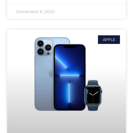
December 6, 2022
APPLE