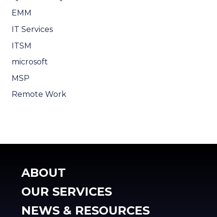
EMM
IT Services
ITSM
microsoft
MSP
Remote Work
ABOUT
OUR SERVICES
NEWS & RESOURCES