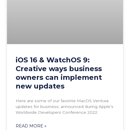
iOS 16 & WatchOS 9:
Creative ways business
owners can implement
new updates
Here are some of our favorite MacOS Ventura
updates for business, announced during Apple’s
Worldwide Developers Conference 2022.
READ MORE »