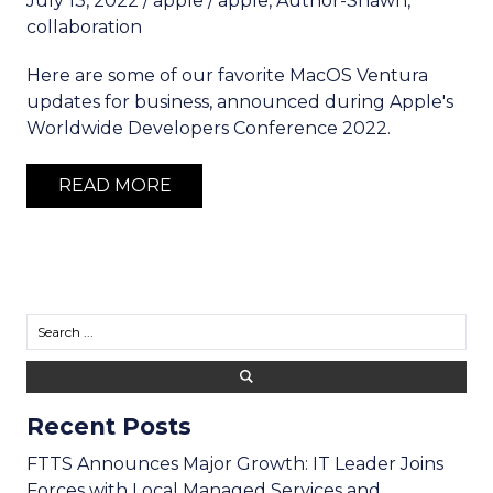
July 13, 2022
/
apple
/
apple
,
Author-Shawn
,
collaboration
Here are some of our favorite MacOS Ventura
updates for business, announced during Apple's
Worldwide Developers Conference 2022.
READ MORE
Recent Posts
FTTS Announces Major Growth: IT Leader Joins
Forces with Local Managed Services and