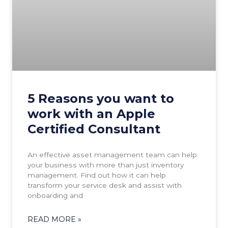
5 Reasons you want to
work with an Apple
Certified Consultant
An effective asset management team can help
your business with more than just inventory
management. Find out how it can help
transform your service desk and assist with
onboarding and
READ MORE »