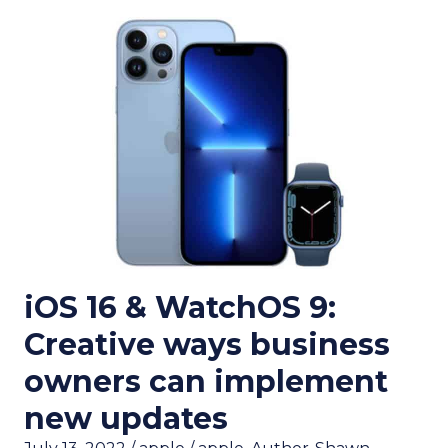
iOS 16 & WatchOS 9:
Creative ways business
owners can implement
new updates