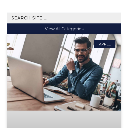
View All Categories
APPLE