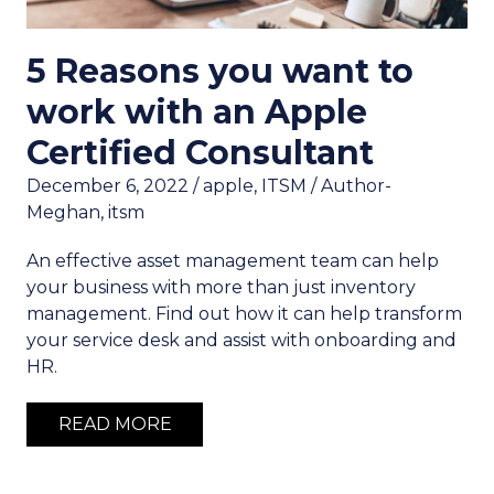
5 Reasons you want to
work with an Apple
Certified Consultant
December 6, 2022
/
apple
,
ITSM
/
Author-
Meghan
,
itsm
An effective asset management team can help
your business with more than just inventory
management. Find out how it can help transform
your service desk and assist with onboarding and
HR.
READ MORE