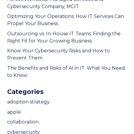
Cybersecurity Company, MCIT
Optimizing Your Operations: How IT Services Can
Propel Your Business
Outsourcing vs. In-House IT Teams: Finding the
Right Fit for Your Growing Business
Know Your Cybersecurity Risks and How to
Prevent Them
The Benefits and Risks of AI in IT: What You Need
to Know
Categories
adoption strategy
apple
collaboration
cybersecurity