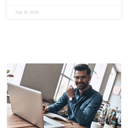
July 13, 2022