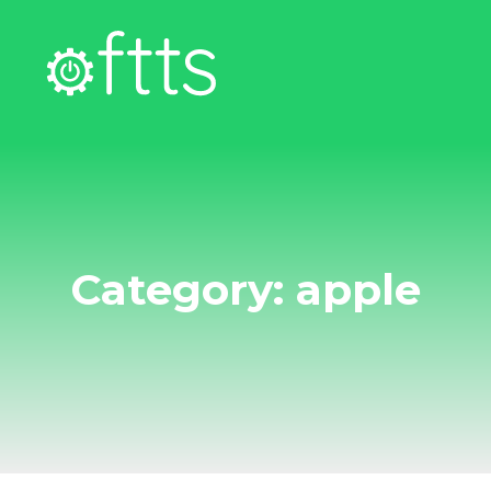
Category: apple