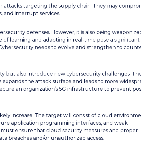
e in attacks targeting the supply chain. They may compro
ks, and interrupt services.
ersecurity defenses. However, it is also being weaponize
 of learning and adapting in real-time pose a significant 
 Cybersecurity needs to evolve and strengthen to count
ty but also introduce new cybersecurity challenges. Th
 expands the attack surface and leads to more widespr
secure an organization’s 5G infrastructure to prevent pos
ikely increase. The target will consist of cloud environm
ecure application programming interfaces, and weak
s must ensure that cloud security measures and proper
 data breaches and/or unauthorized access.