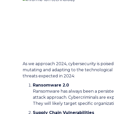
CyberSecurit
Watch for i
As we approach 2024, cybersecurity is poise
mutating and adapting to the technological
threats expected in 2024:
Ransomware 2.0
Ransomware has always been a persistent
attack approach. Cybercriminals are expe
They will likely target specific organizat
Supply Chain Vulnerabilities