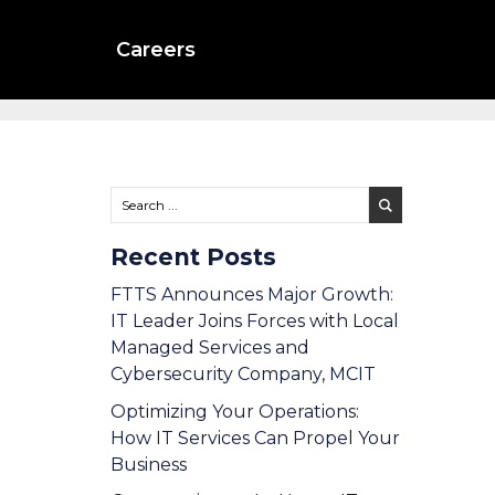
Careers
Recent Posts
FTTS Announces Major Growth:
IT Leader Joins Forces with Local
Managed Services and
Cybersecurity Company, MCIT
Optimizing Your Operations:
How IT Services Can Propel Your
Business