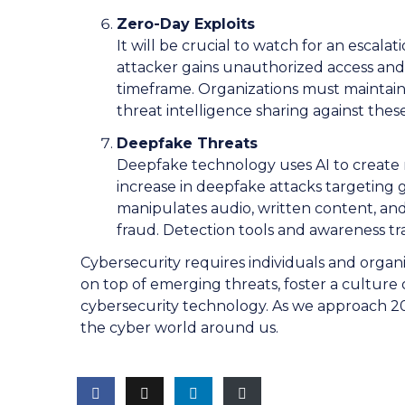
Zero-Day Exploits
It will be crucial to watch for an escal
attacker gains unauthorized access an
timeframe. Organizations must maintai
threat intelligence sharing against thes
Deepfake Threats
Deepfake technology uses AI to create re
increase in deepfake attacks targeting
manipulates audio, written content, and
fraud. Detection tools and awareness tra
Cybersecurity requires individuals and organiz
on top of emerging threats, foster a culture
cybersecurity technology. As we approach 2024
the cyber world around us.