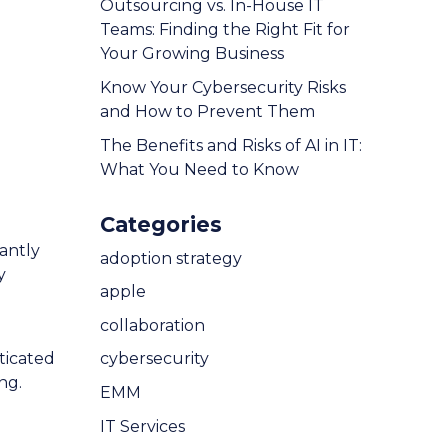
Outsourcing vs. In-House IT
Teams: Finding the Right Fit for
Your Growing Business
Know Your Cybersecurity Risks
and How to Prevent Them
The Benefits and Risks of AI in IT:
What You Need to Know
Categories
antly
adoption strategy
y
apple
collaboration
ticated
cybersecurity
ng.
EMM
IT Services