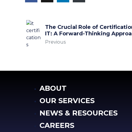
The Crucial Role of Certificatio
IT: A Forward-Thinking Appro
Previous
ABOUT
OUR SERVICES
NEWS & RESOURCES
CAREERS