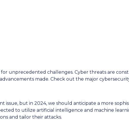
y Threats to
n 2024
d for unprecedented challenges. Cyber threats are const
 advancements made. Check out the major cybersecurit
 issue, but in 2024, we should anticipate a more sophis
cted to utilize artificial intelligence and machine learni
ions and tailor their attacks.