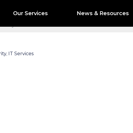
to Watch for in 2024
Our Services
News & Resources
curity Threats to Watch for in 2024
ity
,
IT Services