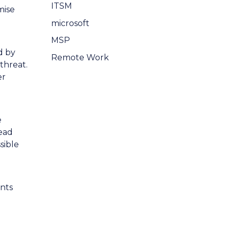
ITSM
mise
microsoft
MSP
d by
Remote Work
threat.
er
e
ead
sible
ents