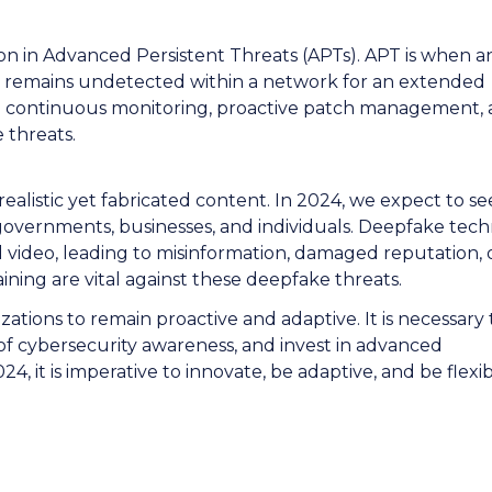
ation in Advanced Persistent Threats (APTs). APT is when a
d remains undetected within a network for an extended
n continuous monitoring, proactive patch management,
e threats.
alistic yet fabricated content. In 2024, we expect to se
 governments, businesses, and individuals. Deepfake tec
 video, leading to misinformation, damaged reputation, 
ining are vital against these deepfake threats.
ations to remain proactive and adaptive. It is necessary 
 of cybersecurity awareness, and invest in advanced
, it is imperative to innovate, be adaptive, and be flexib