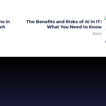
ns in
The Benefits and Risks of AI in IT:
ach
What You Need to Know
Next