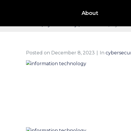
CyberSecurity Threats 
About
Home
cybersecurity
IT Services
CyberSe
Posted on
December 8, 2023
In
cybersecur