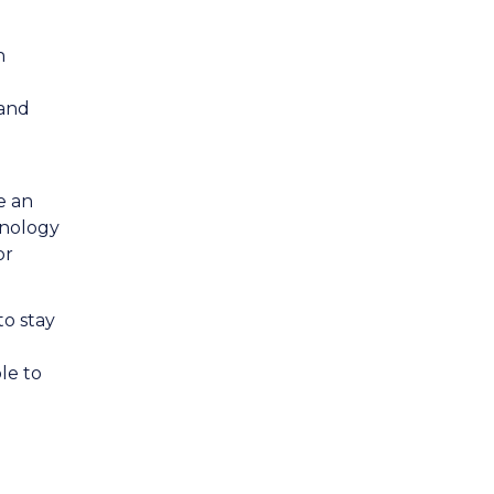
n
 and
e an
hnology
or
to stay
le to