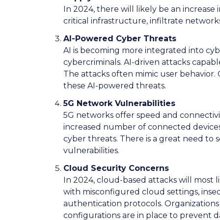
In 2024, there will likely be an increas
critical infrastructure, infiltrate networ
AI-Powered Cyber Threats
AI is becoming more integrated into cyb
cybercriminals. AI-driven attacks capable
The attacks often mimic user behavior.
these AI-powered threats.
5G Network Vulnerabilities
5G networks offer speed and connectivi
increased number of connected devices
cyber threats. There is a great need to 
vulnerabilities.
Cloud Security Concerns
In 2024, cloud-based attacks will most l
with misconfigured cloud settings, ins
authentication protocols. Organization
configurations are in place to prevent