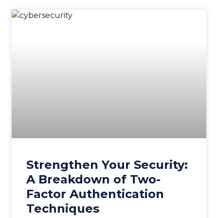
Strengthen Your Security:
A Breakdown of Two-
Factor Authentication
Techniques