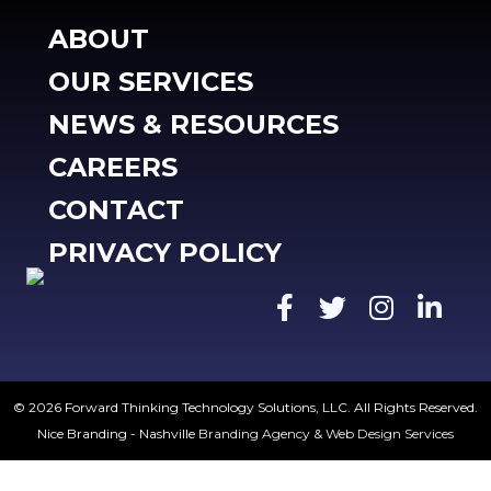
ABOUT
OUR SERVICES
NEWS & RESOURCES
CAREERS
CONTACT
PRIVACY POLICY
© 2026 Forward Thinking Technology Solutions, LLC. All Rights Reserved.
Nice Branding - Nashville
Branding Agency
&
Web Design Services