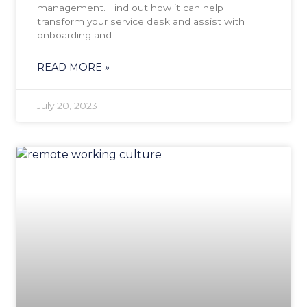
management. Find out how it can help
transform your service desk and assist with
onboarding and
READ MORE »
July 20, 2023