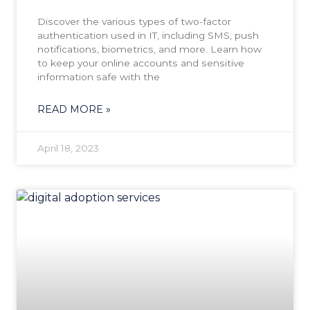
Discover the various types of two-factor
authentication used in IT, including SMS, push
notifications, biometrics, and more. Learn how
to keep your online accounts and sensitive
information safe with the
READ MORE »
April 18, 2023