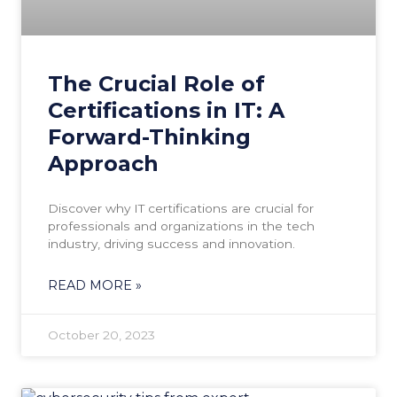
The Crucial Role of
Certifications in IT: A
Forward-Thinking
Approach
Discover why IT certifications are crucial for
professionals and organizations in the tech
industry, driving success and innovation.
READ MORE »
October 20, 2023