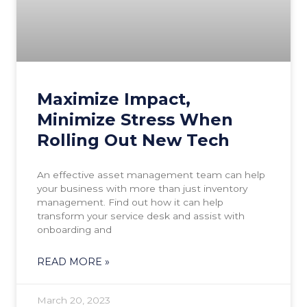
Maximize Impact,
Minimize Stress When
Rolling Out New Tech
An effective asset management team can help
your business with more than just inventory
management. Find out how it can help
transform your service desk and assist with
onboarding and
READ MORE »
March 20, 2023