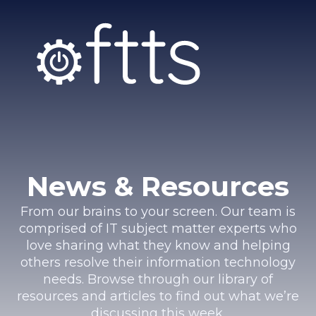
News & Resources
From our brains to your screen. Our team is
comprised of IT subject matter experts who
love sharing what they know and helping
others resolve their information technology
needs. Browse through our library of
resources and articles to find out what we’re
discussing this week.