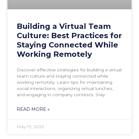
Building a Virtual Team
Culture: Best Practices for
Staying Connected While
Working Remotely
Discover effective strategies for building a virtual
team culture and staying connected while
working remotely. Learn tips for maintaining
social interactions, organizing virtual lunches,
and engaging in company contests. Stay
READ MORE »
May 19, 2023