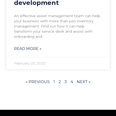
development
An effective asset management team can help
your business with more than just inventory
management. Find out how it can help
transform your service desk and assist with
onboarding and
READ MORE »
February 23, 2023
« PREVIOUS
1
2
3
4
NEXT »