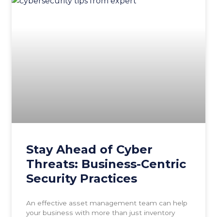
Stay Ahead of Cyber
Threats: Business-Centric
Security Practices
An effective asset management team can help
your business with more than just inventory