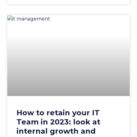
How to retain your IT
Team in 2023: look at
internal growth and